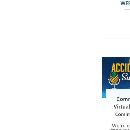
WEB
Comm
Virtua
Comin
We’re e