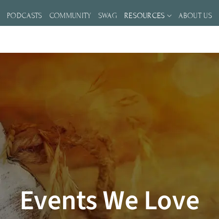
S
PODCASTS
COMMUNITY
SWAG
RESOURCES
ABOUT US
Events We Love