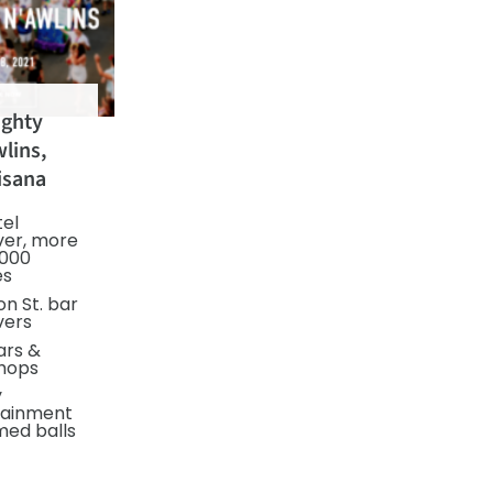
ghty
lins,
isana
tel
ver, more
,000
es
n St. bar
vers
ars &
hops
y
tainment
med balls