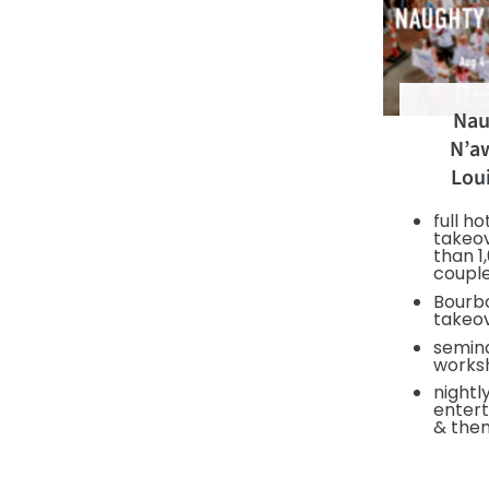
Nau
N’aw
Lou
full ho
takeo
than 1
coupl
Bourbo
takeo
semin
works
nightl
enter
& the