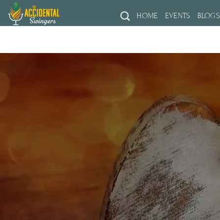
Skip
HOME
EVENTS
BLOG
to
content