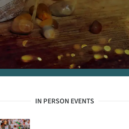
IN PERSON EVENTS