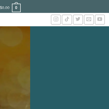
0
$
0.00