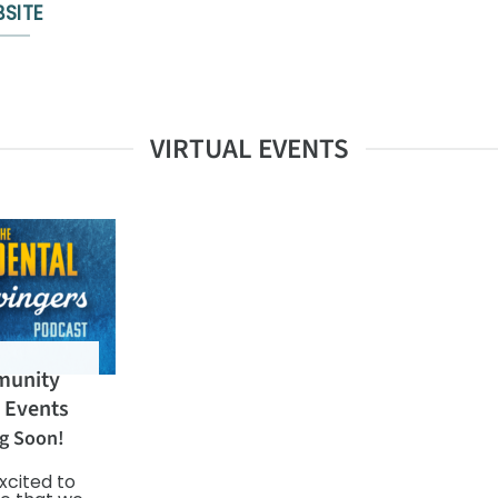
SITE
VIRTUAL EVENTS
unity
l Events
g Soon!
xcited to