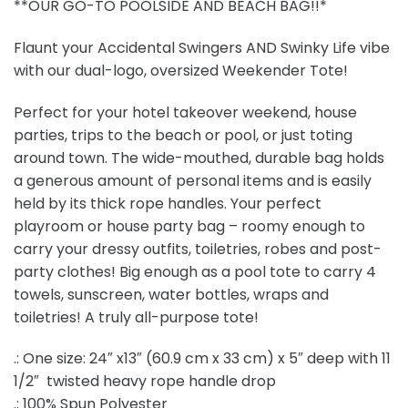
**OUR GO-TO POOLSIDE AND BEACH BAG!!*
Flaunt your Accidental Swingers AND Swinky Life vibe
with our dual-logo, oversized Weekender Tote!
Perfect for your hotel takeover weekend, house
parties, trips to the beach or pool, or just toting
around town. The wide-mouthed, durable bag holds
a generous amount of personal items and is easily
held by its thick rope handles. Your perfect
playroom or house party bag – roomy enough to
carry your dressy outfits, toiletries, robes and post-
party clothes! Big enough as a pool tote to carry 4
towels, sunscreen, water bottles, wraps and
toiletries! A truly all-purpose tote!
.: One size: 24″ x13″ (60.9 cm x 33 cm) x 5″ deep with 11
1/2″ twisted heavy rope handle drop
.: 100% Spun Polyester