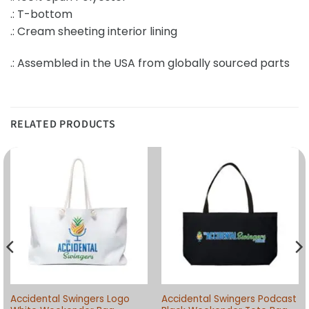
.: T-bottom
.: Cream sheeting interior lining
.: Assembled in the USA from globally sourced parts
RELATED PRODUCTS
Accidental Swingers Logo
Accidental Swingers Podcast