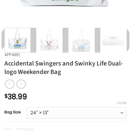
APPAREL
Accidental Swingers and Swinky Life Dual-
logo Weekender Bag
38.99
$
CLEAR
Bag Size