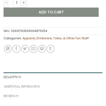
Accidental Swingers and Swinky Life Dual-logo Weekender 
ADD TO CART
SKU:
32931793509304875254
Categories:
Apparel
,
Drinkware, Totes, & Other Fun Stuff!
DESCRIPTION
ADDITIONAL INFORMATION
REVIEWS (0)