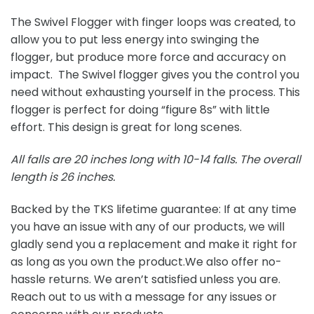
The Swivel Flogger with finger loops was created, to
allow you to put less energy into swinging the
flogger, but produce more force and accuracy on
impact. The Swivel flogger gives you the control you
need without exhausting yourself in the process. This
flogger is perfect for doing “figure 8s” with little
effort. This design is great for long scenes.
All falls are 20 inches long with 10-14 falls.
The overall
length is 26 inches.
Backed by the TKS lifetime guarantee: If at any time
you have an issue with any of our products, we will
gladly send you a replacement and make it right for
as long as you own the product.We also offer no-
hassle returns. We aren’t satisfied unless you are.
Reach out to us with a message for any issues or