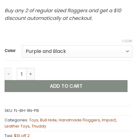
Buy any 2 of regular sized floggers and get a $10
discount automatically at checkout.
CLEAR
Color
Bull Hide Floggers: 1" Falls With Finger Loops (choice of 3 col
ADD TO CART
SKU:
FL-BH-1IN-PB
Categories:
Toys
,
Bull Hide
,
Handmade Floggers
,
Impact
,
Leather Toys
,
Thuddy
Tag:
$10 off 2