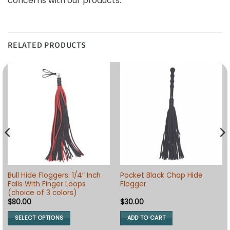
concerns with our products.
RELATED PRODUCTS
Bull Hide Floggers: 1/4″ Inch
Pocket Black Chap Hide
Falls With Finger Loops
Flogger
(choice of 3 colors)
$
80.00
$
30.00
SELECT OPTIONS
ADD TO CART