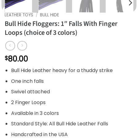
LEATHER TOYS
/
BULL HIDE
Bull Hide Floggers: 1″ Falls With Finger
Loops (choice of 3 colors)
80.00
$
Bull Hide Leather heavy for a thuddy strike
One inch falls
Swivel attached
2 Finger Loops
Available in 3 colors
Standard Style: All Bull Hide Leather Falls
Handcrafted in the USA