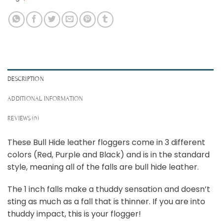
DESCRIPTION
ADDITIONAL INFORMATION
REVIEWS (0)
These Bull Hide leather floggers come in 3 different
colors (Red, Purple and Black) and is in the standard
style, meaning all of the falls are bull hide leather.
The 1 inch falls make a thuddy sensation and doesn’t
sting as much as a fall that is thinner. If you are into
thuddy impact, this is your flogger!