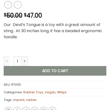
Original
Current
50.00
47.00
$
$
price
price
Our Devil’s Tongue is a toy with a great amount of
was:
is:
sting. At 30 inches long, it has a beaded ergonomic
$50.00.
$47.00.
handle.
Devil's Tongue (Rubber) quantity
ADD TO CART
SKU:
RT0110
Categories:
Rubber Toys
,
Vegan
,
Whips
Tags:
impact
,
rubber