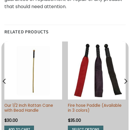
that should need attention.
RELATED PRODUCTS
Our 1/2 Inch Rattan Cane
Fire hose Paddle (Available
with Bead Handle
in 3 colors)
$
30.00
$
35.00
ADD TO CART
SELECT OPTIONS