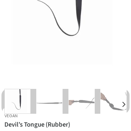
VEGAN
Devil’s Tongue (Rubber)