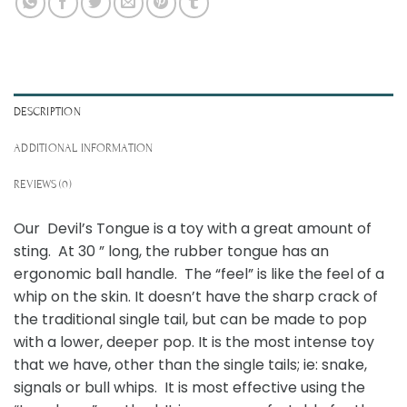
DESCRIPTION
ADDITIONAL INFORMATION
REVIEWS (0)
Our Devil’s Tongue is a toy with a great amount of
sting. At 30 ” long, the rubber tongue has an
ergonomic ball handle. The “feel” is like the feel of a
whip on the skin. It doesn’t have the sharp crack of
the traditional single tail, but can be made to pop
with a lower, deeper pop. It is the most intense toy
that we have, other than the single tails; ie: snake,
signals or bull whips. It is most effective using the