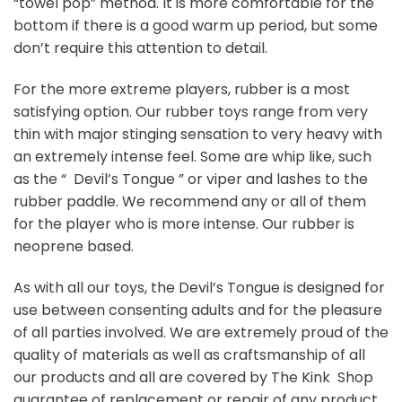
“towel pop” method. It is more comfortable for the
bottom if there is a good warm up period, but some
don’t require this attention to detail.
For the more extreme players, rubber is a most
satisfying option. Our rubber toys range from very
thin with major stinging sensation to very heavy with
an extremely intense feel. Some are whip like, such
as the “ Devil’s Tongue ” or viper and lashes to the
rubber paddle. We recommend any or all of them
for the player who is more intense. Our rubber is
neoprene based.
As with all our toys, the Devil’s Tongue is designed for
use between consenting adults and for the pleasure
of all parties involved. We are extremely proud of the
quality of materials as well as craftsmanship of all
our products and all are covered by The Kink Shop
guarantee of replacement or repair of any product