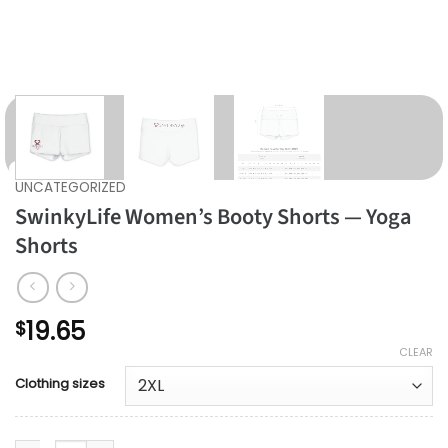
UNCATEGORIZED
SwinkyLife Women’s Booty Shorts — Yoga
Shorts
19.65
$
CLEAR
Clothing sizes