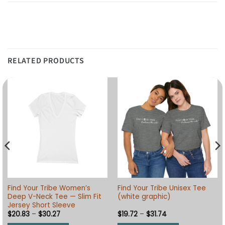
RELATED PRODUCTS
Find Your Tribe Women’s
Find Your Tribe Unisex Tee
Deep V-Neck Tee — Slim Fit
(white graphic)
Jersey Short Sleeve
Price
Price
$
20.83
–
$
30.27
$
19.72
–
$
31.74
range:
range: