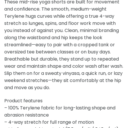
These mid-rise yoga shorts are built for movement
and confidence. The smooth, medium-weight
Terylene hugs curves while offering a true 4-way
stretch so lunges, spins, and floor work move with
you instead of against you. Clean, minimal branding
along the waistband and hip keeps the look
streamlined—easy to pair with a cropped tank or
oversized tee between classes or on busy days.
Breathable but durable, they stand up to repeated
wear and maintain shape and color wash after wash.
Slip them on for a sweaty vinyasa, a quick run, or lazy
weekend stretches—they sit comfortably at the hip
and move as you do.
Product features
– 100% Terylene fabric for long-lasting shape and
abrasion resistance
– 4-way stretch for full range of motion