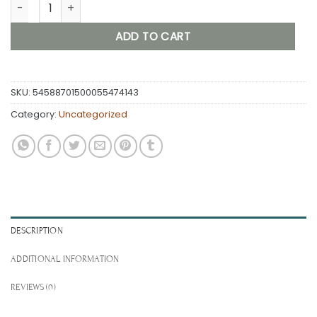
SwinkyLife Women's Booty Shorts — Yoga Shorts quantity
ADD TO CART
SKU:
54588701500055474143
Category:
Uncategorized
DESCRIPTION
ADDITIONAL INFORMATION
REVIEWS (0)