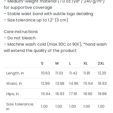
– Medium-weight material (7.0 oz /yd² / 240 g/m²)
for supportive coverage
– Stable waist band with subtle logo detailing
– Size tolerance up to 1.2″ (3 cm)
Care instructions
– Do not bleach
– Machine wash: cold (max 30C or 90F), *hand wash
will extend the quality of the product
S
M
L
XL
2XL
Length, in
10.63
11.02
11.42
11.81
12.20
Waist, in
12.99
13.98
14.96
15.94
16.93
Hips, in
15.94
16.93
17.91
18.90
19.88
Size tolerance,
1.00
1.00
1.00
1.00
1.00
in