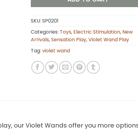
SKU:
SP0201
Categories:
Toys
,
Electric Stimulation
,
New
Arrivals
,
Sensation Play
,
Violet Wand Play
Tag:
violet wand
 play, our Violet Wands offer you more option