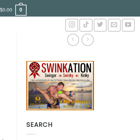
0
$
0.00
SEARCH