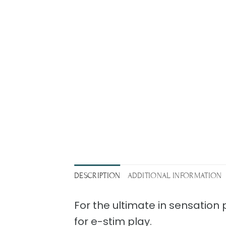
DESCRIPTION
ADDITIONAL INFORMATION
For the ultimate in sensation
for e-stim play.