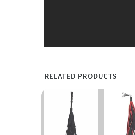
RELATED PRODUCTS