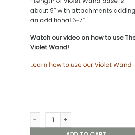
-Length of Violet Wand base is
about 9” with attachments addin
an additional 6-7”
Watch our video on how to use Th
Violet Wand!
Learn how to use our Violet Wand
Violet Wand, Shocking Electric Stimula
ADD TO CART