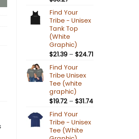
range:
Find Your
$20.83
Tribe - Unisex
through
Tank Top
$30.27
(White
Graphic)
Price
$
21.39
–
$
24.71
range:
Find Your
$21.39
Tribe Unisex
through
Tee (white
$24.71
graphic)
Price
$
19.72
–
$
31.74
range:
Find Your
$19.72
Tribe - Unisex
through
s
Tee (White
$31.74
Graphic)