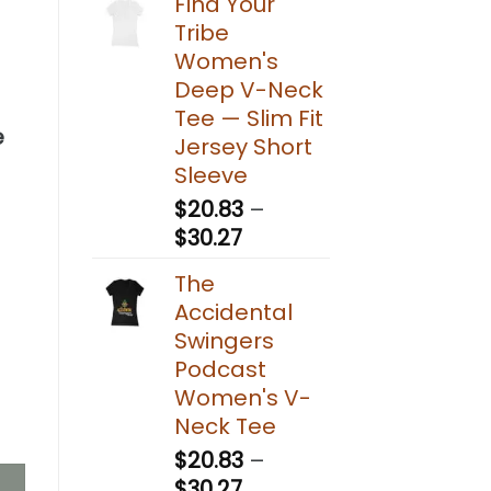
Find Your
Tribe
g
Women's
Deep V-Neck
Tee — Slim Fit
e
Jersey Short
Sleeve
$
20.83
–
Price
$
30.27
range:
The
$20.83
Accidental
through
Swingers
$30.27
Podcast
Women's V-
tion System (Standard Kit) quantity
Neck Tee
$
20.83
–
Price
$
30.27