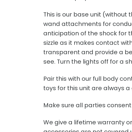
This is our base unit (without 
wand attachments for conducti
anticipation of the shock for
sizzle as it makes contact wi
transparent and provide a beau
see. Turn the lights off for a s
Pair this with our full body c
toys for this unit are always a
Make sure all parties consent 
We give a lifetime warranty o
accessories are not covered un