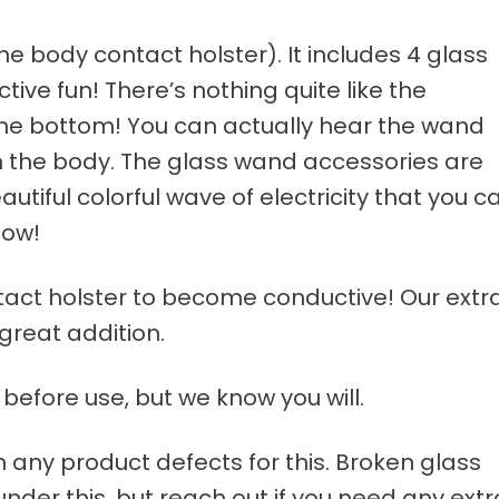
the body contact holster). It includes 4 glass
ve fun! There’s nothing quite like the
 the bottom! You can actually hear the wand
th the body. The glass wand accessories are
tiful colorful wave of electricity that you c
how!
ontact holster to become conductive! Our extr
 great addition.
before use, but we know you will.
n any product defects for this. Broken glass
der this, but reach out if you need any extr