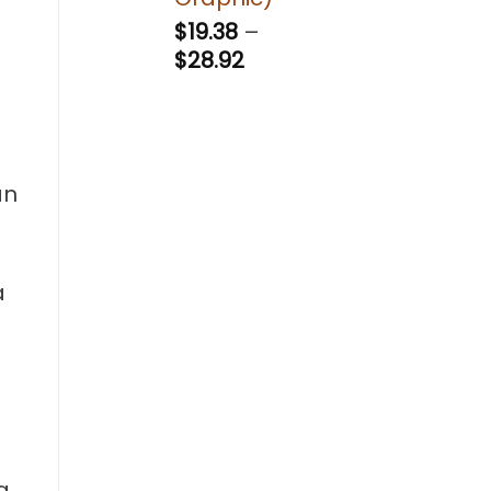
$
19.38
–
Price
$
28.92
range:
$19.38
through
$28.92
an
a
a,