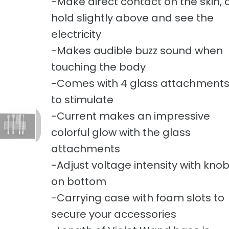
-Make direct contact on the skin, 
hold slightly above and see the
electricity
-Makes audible buzz sound when
touching the body
-Comes with 4 glass attachment
to stimulate
-Current makes an impressive
colorful glow with the glass
attachments
-Adjust voltage intensity with kno
on bottom
-Carrying case with foam slots to
secure your accessories