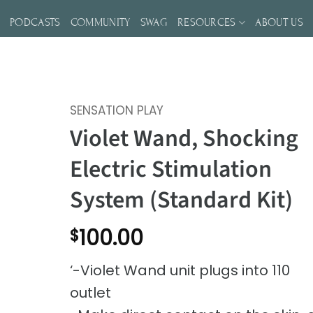
S
PODCASTS
COMMUNITY
SWAG
RESOURCES
ABOUT US
SENSATION PLAY
Violet Wand, Shocking
Electric Stimulation
System (Standard Kit)
100.00
$
‘-Violet Wand unit plugs into 110
outlet