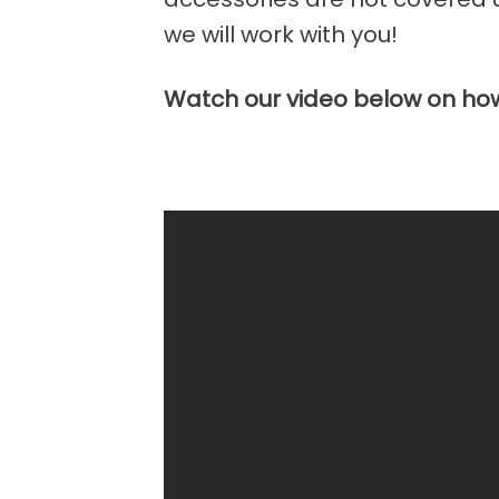
we will work with you!
Watch our video below on how