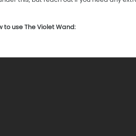
 to use The Violet Wand: