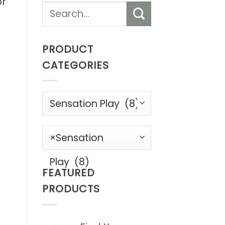
or
Search
for:
PRODUCT
CATEGORIES
s
×
Sensation
b
Play (8)
FEATURED
PRODUCTS