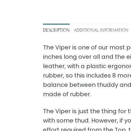
DESCRIPTION
ADDITIONAL INFORMATION
The Viper is one of our most po
inches long over all and the 
leather, with a plastic ergono
rubber, so this includes 8 more
balance between thuddy and s
made of rubber.
The Viper is just the thing fo
with some thud. However, if you 
effort required from the Top, th