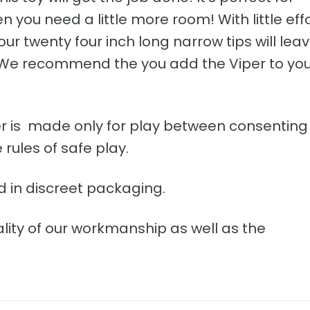
you need a little more room! With little eff
our twenty four inch long narrow tips will lea
! We recommend the you add the Viper to yo
iper is made only for play between consenting
rules of safe play.
d in discreet packaging.
lity of our workmanship as well as the