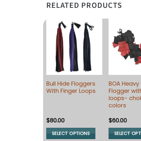
RELATED PRODUCTS
Crop Paddle;
Bull Hide Floggers
BOA Heavy 
ide Leather –
With Finger Loops
Flogger wit
able in 3
loops- choi
s)
colors
0
$
80.00
$
60.00
ECT OPTIONS
SELECT OPTIONS
SELECT OP