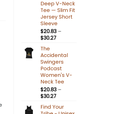
Deep V-Neck
Tee — Slim Fit
Jersey Short
Sleeve
$
20.83
–
Price
$
30.27
range:
The
$20.83
Accidental
through
Swingers
$30.27
Podcast
Women's V-
Neck Tee
$
20.83
–
Price
$
30.27
range:
e
Find Your
$20.83
Tribe - Unisex