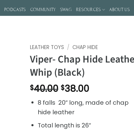
S
PODCASTS
COMMUNITY
SWAG
RESOURCES
ABOUT US
LEATHER TOYS
/
CHAP HIDE
Viper- Chap Hide Leathe
Whip (Black)
Original
Current
40.00
38.00
$
$
price
price
8 falls 20″ long, made of chap
was:
is:
hide leather
$40.00.
$38.00.
Total length is 26″