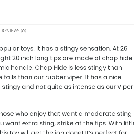
REVIEWS (0)
pular toys. It has a stingy sensation. At 26
eight 20 inch long tips are made of chap hide
mic handle. Chap Hide is less stingy than
 falls than our rubber viper. It has a nice
tingy and not quite as intense as our Viper
r those who enjoy that want a moderate sting
want extra sting, strike at the tips. With littl
is toy will get the job done! It’s perfect for