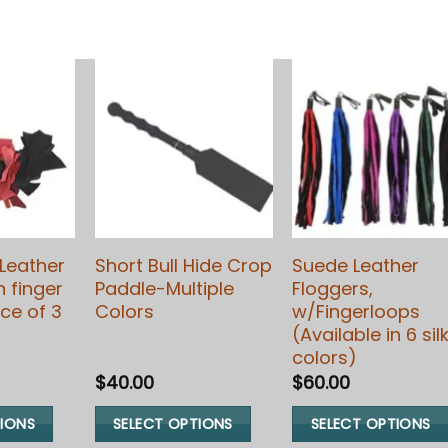
Leather
Short Bull Hide Crop
Suede Leather
h finger
Paddle-Multiple
Floggers,
ce of 3
Colors
w/Fingerloops
(Available in 6 sil
colors)
$
40.00
$
60.00
TIONS
SELECT OPTIONS
SELECT OPTIONS