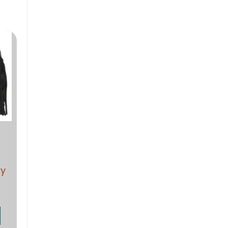
range:
$19.38
through
$28.92
ky