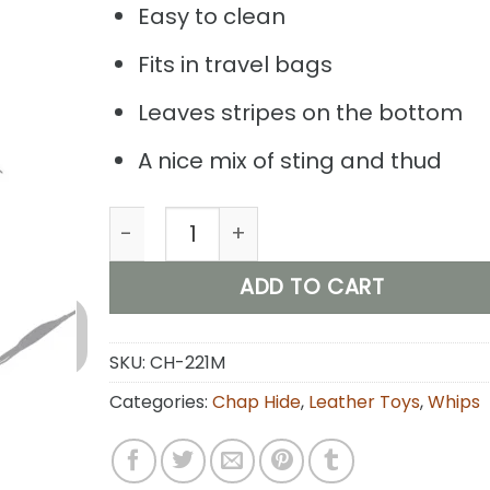
Easy to clean
Fits in travel bags
Leaves stripes on the bottom
A nice mix of sting and thud
Viper- Chap Hide Leather Whip (Black)
ADD TO CART
SKU:
CH-221M
Categories:
Chap Hide
,
Leather Toys
,
Whips