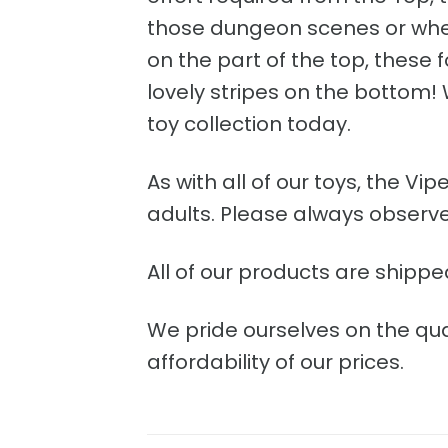
those dungeon scenes or when 
on the part of the top, these f
lovely stripes on the bottom
toy collection today.
As with all of our toys, the V
adults. Please always observe 
All of our products are shippe
We pride ourselves on the qua
affordability of our prices.