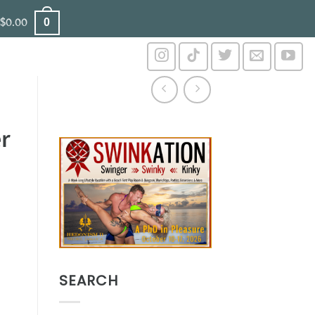
0
$
0.00
r
SEARCH