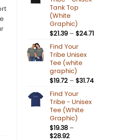
through
Tank Top
ort
$30.27
(White
ve
Graphic)
ur
Price
$
21.39
–
$
24.71
range:
Find Your
$21.39
Tribe Unisex
through
Tee (white
$24.71
graphic)
Price
$
19.72
–
$
31.74
range:
Find Your
$19.72
Tribe - Unisex
through
Tee (White
$31.74
Graphic)
$
19.38
–
Price
$
28.92