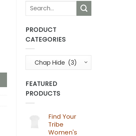
Search
for:
PRODUCT
CATEGORIES
 quantity
FEATURED
PRODUCTS
Find Your
Tribe
Women's