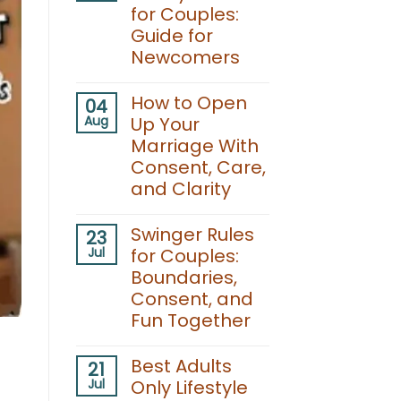
for Couples:
Guide for
Newcomers
No
Comments
How to Open
04
on
Aug
Up Your
Swinging
Lifestyle
Marriage With
Events
Consent, Care,
for
Couples:
and Clarity
Guide
for
No
Newcomers
Comments
Swinger Rules
23
on
Jul
for Couples:
How
to
Boundaries,
Open
Consent, and
Up
Your
Fun Together
Marriage
With
No
Consent,
Comments
Best Adults
21
Care,
on
and
Jul
Only Lifestyle
Swinger
Clarity
Rules