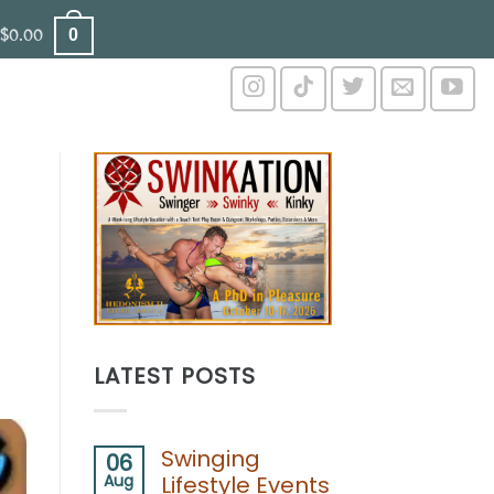
0
$
0.00
LATEST POSTS
Swinging
06
Aug
Lifestyle Events