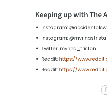
Keeping up with The 
Instagram: @accidentalsw
Instagram: @myrinastrista
Twitter: myrina_tristan
Reddit:
https://www.reddit
Reddit:
https://www.reddit