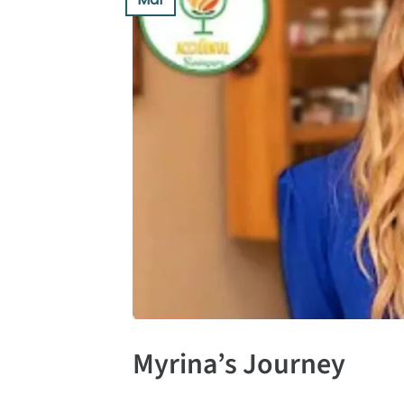
Myrina’s Journey