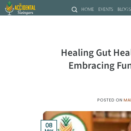
Skip
HOME
EVENTS
BLOG
to
content
Healing Gut Hea
Embracing Fun
POSTED ON
MA
08
Mar