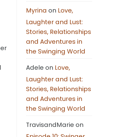
Steps
Myrina
on
Love,
Laughter and Lust:
Stories, Relationships
and Adventures in
her
the Swinging World
Adele
on
Love,
l
Laughter and Lust:
Stories, Relationships
and Adventures in
the Swinging World
TravisandMarie
on
Episode 10: Swinger