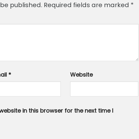
 be published.
Required fields are marked
*
ail
*
Website
bsite in this browser for the next time I