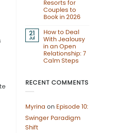
Resorts for
for
Couples to
Couples:
Boundaries,
Book in 2026
Consent,
and
No
Fun
Comments
How to Deal
21
Together
on
Jul
With Jealousy
Best
s
Adults
in an Open
Only
Relationship: 7
Lifestyle
Resorts
Calm Steps
for
Couples
No
to
Comments
Book
on
in
RECENT COMMENTS
How
te
2026
to
Deal
With
Jealousy
Myrina
on
Episode 10:
in
an
Open
Swinger Paradigm
Relationship:
7
Shift
Calm