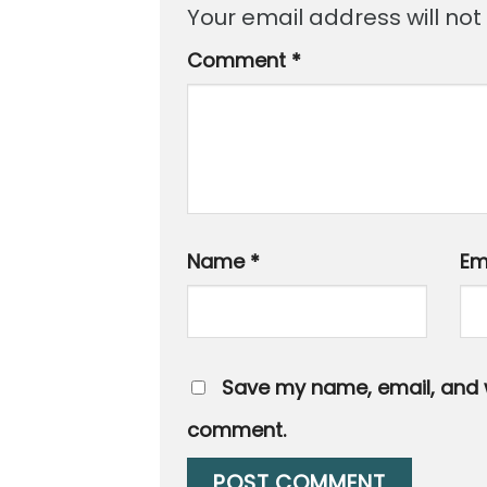
Your email address will not
Comment
*
Name
*
Em
Save my name, email, and we
comment.