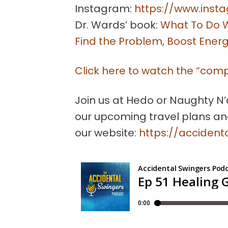
Instagram:
https://www.insta
Dr. Wards’ book:
What To Do W
Find the Problem, Boost Energ
Click here to watch the “com
Join us at Hedo or Naughty N’
our upcoming travel plans an
our website:
https://acciden