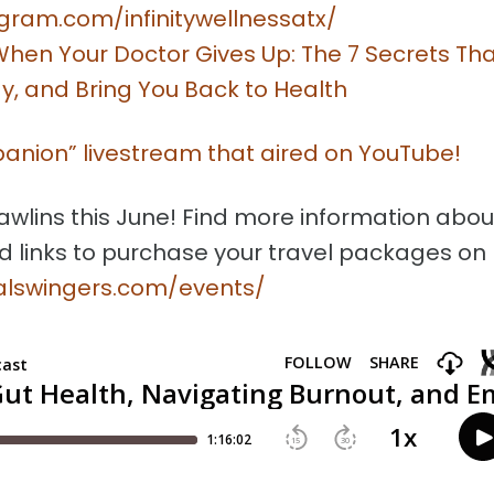
gram.com/infinitywellnessatx/
hen Your Doctor Gives Up: The 7 Secrets Th
y, and Bring You Back to Health
panion” livestream that aired on YouTube!
awlins this June! Find more information abou
d links to purchase your travel packages on
talswingers.com/events/