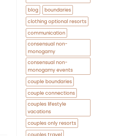
blog
boundaries
clothing optional resorts
communication
consensual non-
monogamy
consensual non-
monogamy events
couple boundaries
couple connections
couples lifestyle
vacations
couples only resorts
couples travel