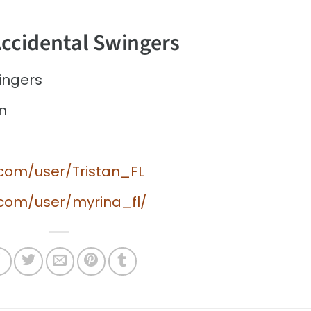
Accidental Swingers
ingers
n
.com/user/Tristan_FL
.com/user/myrina_fl/