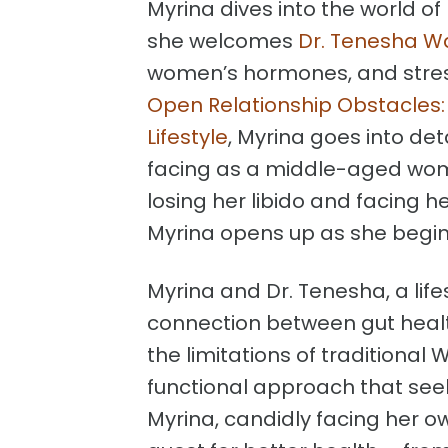
Myrina dives into the world of
she welcomes
Dr. Tenesha W
women’s hormones, and str
Open Relationship Obstacles:
Lifestyle
, Myrina goes into de
facing as a middle-aged woma
losing her libido and facing h
Myrina opens up as she begins
Myrina and Dr. Tenesha, a life
connection between gut healt
the limitations of traditiona
functional approach that seek
Myrina, candidly facing her ow