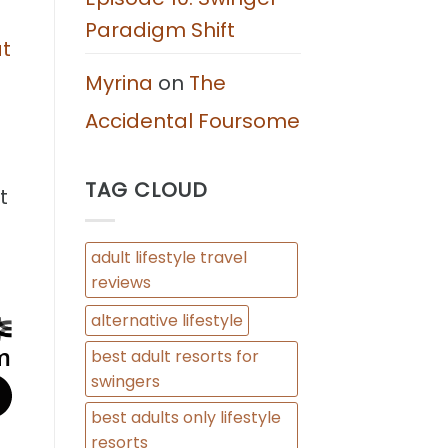
Paradigm Shift
at
Myrina
on
The
Accidental Foursome
TAG CLOUD
t
adult lifestyle travel
reviews
alternative lifestyle
best adult resorts for
swingers
best adults only lifestyle
resorts