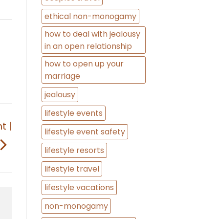
ethical non-monogamy
how to deal with jealousy
in an open relationship
how to open up your
marriage
jealousy
lifestyle events
t |
lifestyle event safety
lifestyle resorts
lifestyle travel
lifestyle vacations
non-monogamy