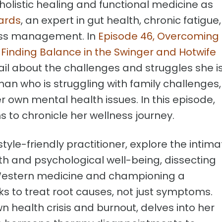
 holistic healing and functional medicine as
ards
, an expert in gut health, chronic fatigue,
ess management. In
Episode 46, Overcoming
 Finding Balance in the Swinger and Hotwife
tail about the challenges and struggles she i
n who is struggling with family challenges,
er own mental health issues. In this episode,
 to chronicle her wellness journey.
style-friendly practitioner, explore the intima
h and psychological well-being, dissecting
l Western medicine and championing a
s to treat root causes, not just symptoms.
n health crisis and burnout, delves into her