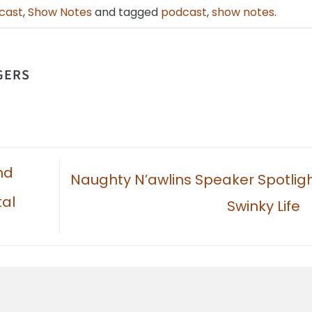
cast
,
Show Notes
and tagged
podcast
,
show notes
.
GERS
nd
Naughty N’awlins Speaker Spotligh
tal
Swinky Life