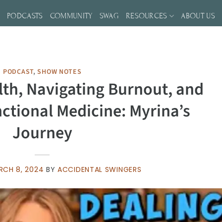
S
PODCASTS
COMMUNITY
SWAG
RESOURCES
ABOUT US
PODCAST
,
SHOW NOTES
lth, Navigating Burnout, and
ctional Medicine: Myrina’s
Journey
RCH 8, 2024
BY
ACCIDENTAL SWINGERS