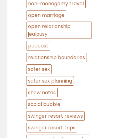
non-monogamy travel
open marriage
open relationship
jealousy
podcast
relationship boundaries
safer sex
safer sex planning
show notes
social bubble
swinger resort reviews
swinger resort trips