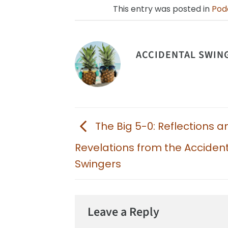
This entry was posted in
Pod
ACCIDENTAL SWIN
The Big 5-0: Reflections a
Revelations from the Acciden
Swingers
Leave a Reply