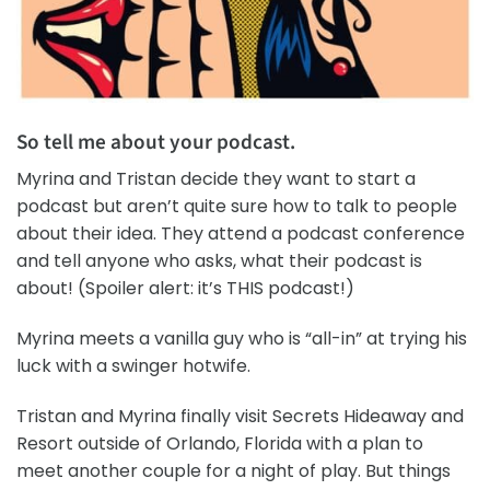
So tell me about your podcast.
Myrina and Tristan decide they want to start a
podcast but aren’t quite sure how to talk to people
about their idea. They attend a podcast conference
and tell anyone who asks, what their podcast is
about! (Spoiler alert: it’s THIS podcast!)
Myrina meets a vanilla guy who is “all-in” at trying his
luck with a swinger hotwife.
Tristan and Myrina finally visit Secrets Hideaway and
Resort outside of Orlando, Florida with a plan to
meet another couple for a night of play. But things