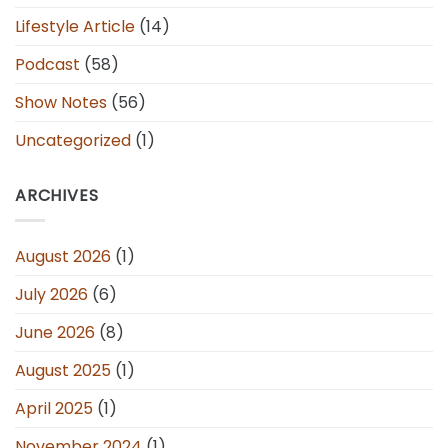
Lifestyle Article
(14)
Podcast
(58)
Show Notes
(56)
Uncategorized
(1)
ARCHIVES
August 2026
(1)
July 2026
(6)
June 2026
(8)
August 2025
(1)
April 2025
(1)
November 2024
(1)