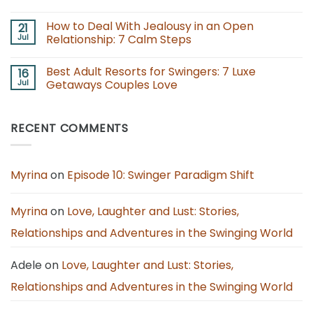
Consent,
for
No
Care,
Couples:
Comments
How to Deal With Jealousy in an Open
21
and
Boundaries,
on
Clarity
Consent,
Best
Jul
Relationship: 7 Calm Steps
and
Adults
Fun
Only
No
Together
Lifestyle
Comments
Best Adult Resorts for Swingers: 7 Luxe
16
Resorts
on
for
How
Jul
Getaways Couples Love
Couples
to
to
Deal
No
Book
With
Comments
in
Jealousy
on
RECENT COMMENTS
2026
in
Best
an
Adult
Open
Resorts
Relationship:
for
7
Swingers:
Calm
7
Myrina
on
Episode 10: Swinger Paradigm Shift
Steps
Luxe
Getaways
Couples
Love
Myrina
on
Love, Laughter and Lust: Stories,
Relationships and Adventures in the Swinging World
Adele
on
Love, Laughter and Lust: Stories,
Relationships and Adventures in the Swinging World