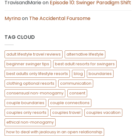
TravisandMarie
on
Episode 10: Swinger Paradigm Shift
Myrina
on
The Accidental Foursome
TAG CLOUD
adult lifestyle travel reviews
alternative lifestyle
beginner swinger tips
best adult resorts for swingers
best adults only lifestyle resorts
blog
boundaries
clothing optional resorts
communication
consensual non-monogamy
consent
couple boundaries
couple connections
couples only resorts
couples travel
couples vacation
ethical non-monogamy
how to deal with jealousy in an open relationship