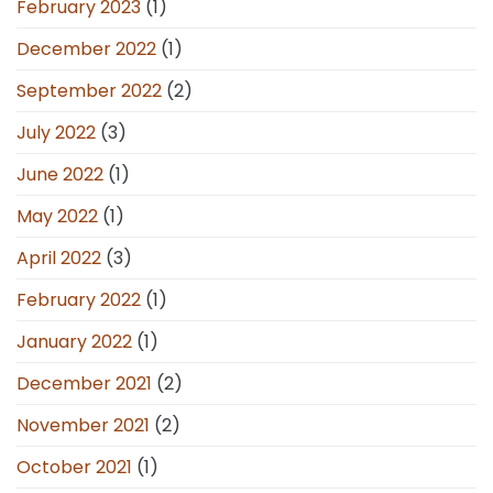
February 2023
(1)
December 2022
(1)
September 2022
(2)
July 2022
(3)
June 2022
(1)
May 2022
(1)
April 2022
(3)
February 2022
(1)
January 2022
(1)
December 2021
(2)
November 2021
(2)
October 2021
(1)