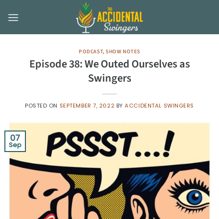
Skip
to
content
PODCAST
,
SHOW NOTES
Episode 38: We Outed Ourselves as
Swingers
POSTED ON
SEPTEMBER 7, 2022
BY
ACCIDENTAL SWINGERS
07
Sep