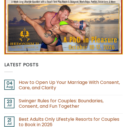
LATEST POSTS
How to Open Up Your Marriage With Consent,
04
Aug
Care, and Clarity
No
Comments
Swinger Rules for Couples: Boundaries,
23
on
How
Jul
Consent, and Fun Together
to
Open
No
Up
Comments
Best Adults Only Lifestyle Resorts for Couples
21
Your
on
Marriage
Swinger
Jul
to Book in 2026
With
Rules