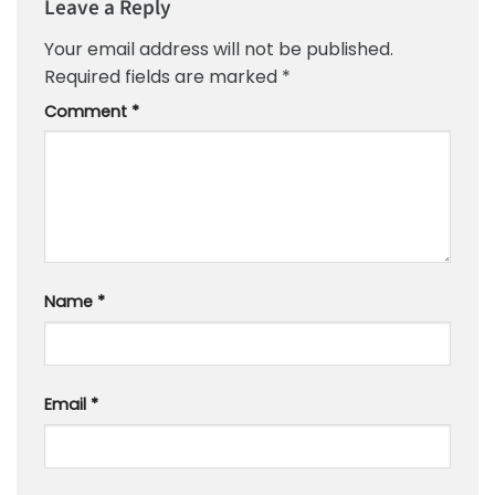
Leave a Reply
Your email address will not be published.
Required fields are marked
*
Comment
*
Name
*
Email
*