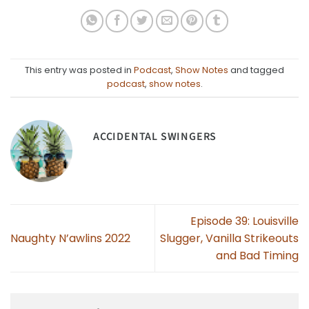
This entry was posted in
Podcast
,
Show Notes
and tagged
podcast
,
show notes
.
ACCIDENTAL SWINGERS
Episode 39: Louisville
Naughty N’awlins 2022
Slugger, Vanilla Strikeouts
and Bad Timing