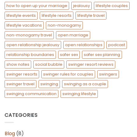
how to open up your marriage
jealousy
lifestyle couples
lifestyle events
lifestyle resorts
lifestyle travel
lifestyle vacations
non-monogamy
non-monogamy travel
open marriage
open relationship jealousy
open relationships
podcast
relationship boundaries
safer sex
safer sex planning
show notes
social bubble
swinger resort reviews
swinger resorts
swinger rules for couples
swingers
swinger travel
swinging
swinging as a couple
swinging communication
swinging lifestyle
CATEGORIES
Blog
(8)