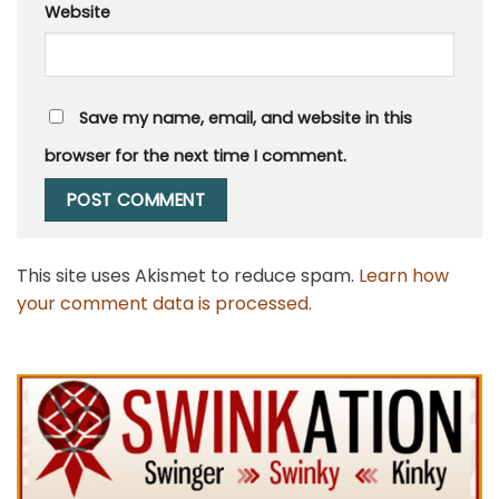
Website
Save my name, email, and website in this
browser for the next time I comment.
This site uses Akismet to reduce spam.
Learn how
your comment data is processed.