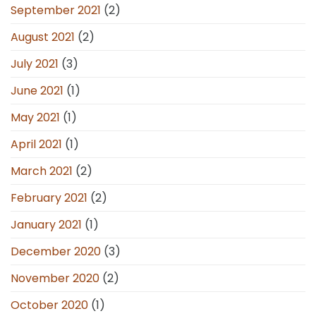
September 2021
(2)
August 2021
(2)
July 2021
(3)
June 2021
(1)
May 2021
(1)
April 2021
(1)
March 2021
(2)
February 2021
(2)
January 2021
(1)
December 2020
(3)
November 2020
(2)
October 2020
(1)