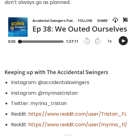
don’t always go as planned.
Keeping up with The Accidental Swingers
Instagram: @accidentalswingers
Instagram: @myrinastristan
Twitter: myrina_tristan
Reddit:
https://www.reddit.com/user/Tristan_FL
Reddit:
https://www.reddit.com/user/myrina_fl/