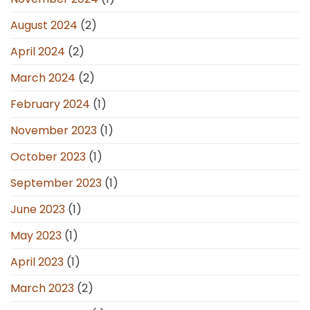
August 2024
(2)
April 2024
(2)
March 2024
(2)
February 2024
(1)
November 2023
(1)
October 2023
(1)
September 2023
(1)
June 2023
(1)
May 2023
(1)
April 2023
(1)
March 2023
(2)