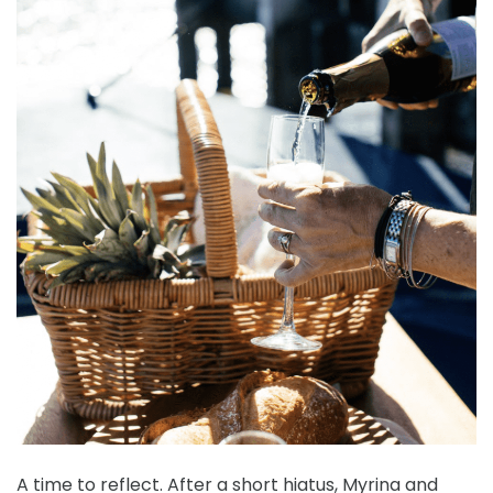
A time to reflect. After a short hiatus, Myrina and