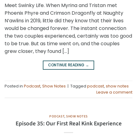
Meet Swinky Life. When Myrina and Tristan met
Phoenix Phyre and Crimson Dragonfly at Naughty
N’awlins in 2019, little did they know that their lives
would be changed forever. The instant connection
the two couples experienced, certainly was too good
to be true. But as time went on, and the couples
grew closer, they found […]
CONTINUE READING
→
Posted in
Podcast
,
Show Notes
|
Tagged
podcast
,
show notes
Leave a comment
PODCAST
,
SHOW NOTES
Episode 35: Our First Real Kink Experience