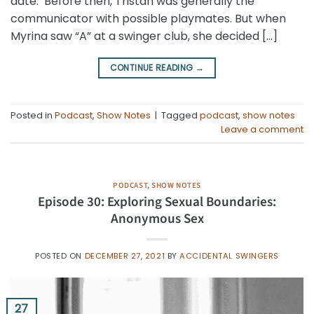
date. Before then, Tristan was generally the
communicator with possible playmates. But when
Myrina saw “A” at a swinger club, she decided […]
CONTINUE READING
→
Posted in
Podcast
,
Show Notes
|
Tagged
podcast
,
show notes
Leave a comment
PODCAST
,
SHOW NOTES
Episode 30: Exploring Sexual Boundaries:
Anonymous Sex
POSTED ON
DECEMBER 27, 2021
BY
ACCIDENTAL SWINGERS
27