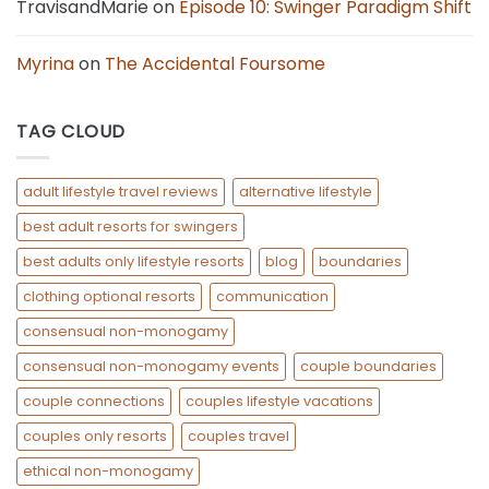
TravisandMarie
on
Episode 10: Swinger Paradigm Shift
Myrina
on
The Accidental Foursome
TAG CLOUD
adult lifestyle travel reviews
alternative lifestyle
best adult resorts for swingers
best adults only lifestyle resorts
blog
boundaries
clothing optional resorts
communication
consensual non-monogamy
consensual non-monogamy events
couple boundaries
couple connections
couples lifestyle vacations
couples only resorts
couples travel
ethical non-monogamy