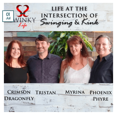
01
Jul