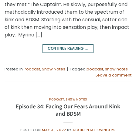
they met “The Captain”. He slowly, purposefully and
methodically introduced them to the spectrum of
kink and BDSM. Starting with the sensual, softer side
of kink then moving into sensation play, then impact
play. Myrina […]
CONTINUE READING
→
Posted in
Podcast
,
Show Notes
|
Tagged
podcast
,
show notes
Leave a comment
PODCAST
,
SHOW NOTES
Episode 34: Facing Our Fears Around Kink
and BDSM
POSTED ON
MAY 31, 2022
BY
ACCIDENTAL SWINGERS