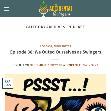
Skip
to
content
CATEGORY ARCHIVES:
PODCAST
PODCAST
,
SHOW NOTES
Episode 38: We Outed Ourselves as Swingers
POSTED ON
SEPTEMBER 7, 2022
BY
ACCIDENTAL SWINGERS
07
Sep