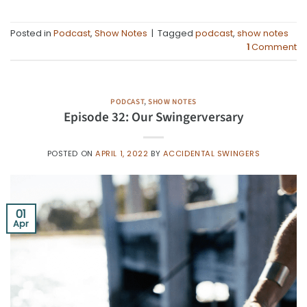
Posted in
Podcast
,
Show Notes
|
Tagged
podcast
,
show notes
1
Comment
PODCAST
,
SHOW NOTES
Episode 32: Our Swingerversary
POSTED ON
APRIL 1, 2022
BY
ACCIDENTAL SWINGERS
01
Apr