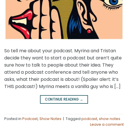
So tell me about your podcast. Myrina and Tristan
decide they want to start a podcast but aren’t quite
sure how to talk to people about their idea. They
attend a podcast conference and tell anyone who
asks, what their podcast is about! (Spoiler alert: it’s
THIS podcast!) Myrina meets a vanilla guy who is […]
CONTINUE READING
→
Posted in
Podcast
,
Show Notes
|
Tagged
podcast
,
show notes
Leave a comment