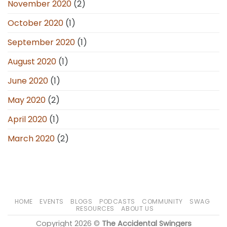
November 2020
(2)
October 2020
(1)
September 2020
(1)
August 2020
(1)
June 2020
(1)
May 2020
(2)
April 2020
(1)
March 2020
(2)
HOME
EVENTS
BLOGS
PODCASTS
COMMUNITY
SWAG
RESOURCES
ABOUT US
Copyright 2026 ©
The Accidental Swingers