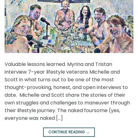
Valuable lessons learned. Myrina and Tristan
interview 7-year lifestyle veterans Michelle and
Scott in what turns out to be one of the most
thought-provoking, honest, and open interviews to
date. Michelle and Scott share the stories of their
own struggles and challenges to maneuver through
their lifestyle journey. The naked foursome (yes,
everyone was naked […]
CONTINUE READING
→