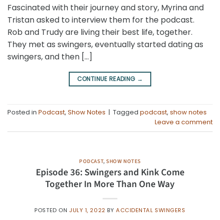
Fascinated with their journey and story, Myrina and
Tristan asked to interview them for the podcast.
Rob and Trudy are living their best life, together.
They met as swingers, eventually started dating as
swingers, and then […]
CONTINUE READING
→
Posted in
Podcast
,
Show Notes
|
Tagged
podcast
,
show notes
Leave a comment
PODCAST
,
SHOW NOTES
Episode 36: Swingers and Kink Come
Together In More Than One Way
POSTED ON
JULY 1, 2022
BY
ACCIDENTAL SWINGERS