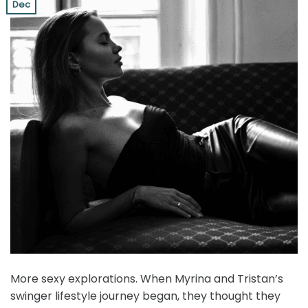
Dec
More sexy explorations. When Myrina and Tristan’s
swinger lifestyle journey began, they thought they