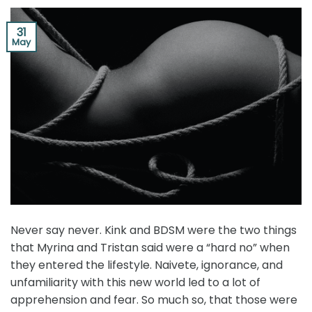
31
May
Never say never. Kink and BDSM were the two things
that Myrina and Tristan said were a “hard no” when
they entered the lifestyle. Naivete, ignorance, and
unfamiliarity with this new world led to a lot of
apprehension and fear. So much so, that those were