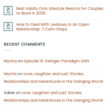
Newcomers
Open
No
Up
Comments
Best Adults Only Lifestyle Resorts for Couples
21
Your
on
Marriage
Swinger
Jul
to Book in 2026
With
Rules
Consent,
for
No
Care,
Couples:
Comments
How to Deal With Jealousy in an Open
21
and
Boundaries,
on
Clarity
Consent,
Best
Jul
Relationship: 7 Calm Steps
and
Adults
Fun
Only
No
Together
Lifestyle
Comments
Resorts
on
RECENT COMMENTS
for
How
Couples
to
to
Deal
Book
With
in
Jealousy
2026
in
Myrina
on
Episode 10: Swinger Paradigm Shift
an
Open
Relationship:
7
Myrina
on
Love, Laughter and Lust: Stories,
Calm
Steps
Relationships and Adventures in the Swinging World
Adele
on
Love, Laughter and Lust: Stories,
Relationships and Adventures in the Swinging World