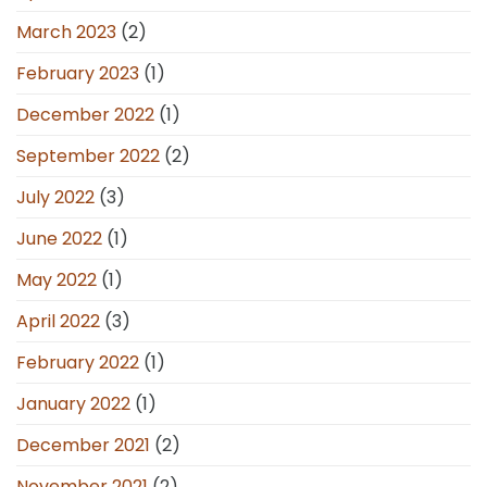
March 2023
(2)
February 2023
(1)
December 2022
(1)
September 2022
(2)
July 2022
(3)
June 2022
(1)
May 2022
(1)
April 2022
(3)
February 2022
(1)
January 2022
(1)
December 2021
(2)
November 2021
(2)