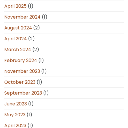
April 2025
(1)
November 2024
(1)
August 2024
(2)
April 2024
(2)
March 2024
(2)
February 2024
(1)
November 2023
(1)
October 2023
(1)
September 2023
(1)
June 2023
(1)
May 2023
(1)
April 2023
(1)