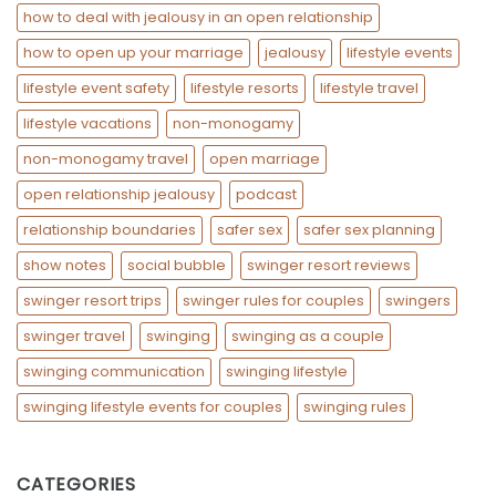
how to deal with jealousy in an open relationship
how to open up your marriage
jealousy
lifestyle events
lifestyle event safety
lifestyle resorts
lifestyle travel
lifestyle vacations
non-monogamy
non-monogamy travel
open marriage
open relationship jealousy
podcast
relationship boundaries
safer sex
safer sex planning
show notes
social bubble
swinger resort reviews
swinger resort trips
swinger rules for couples
swingers
swinger travel
swinging
swinging as a couple
swinging communication
swinging lifestyle
swinging lifestyle events for couples
swinging rules
CATEGORIES