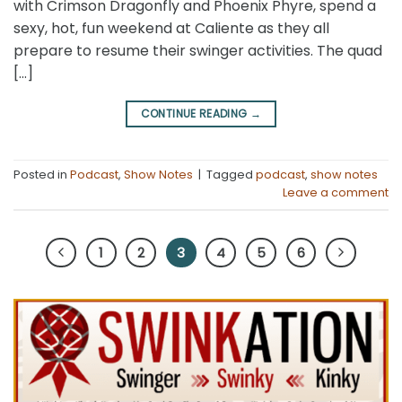
with Crimson Dragonfly and Phoenix Phyre, spend a
sexy, hot, fun weekend at Caliente as they all
prepare to resume their swinger activities. The quad
[…]
CONTINUE READING
→
Posted in
Podcast
,
Show Notes
|
Tagged
podcast
,
show notes
Leave a comment
1
2
3
4
5
6