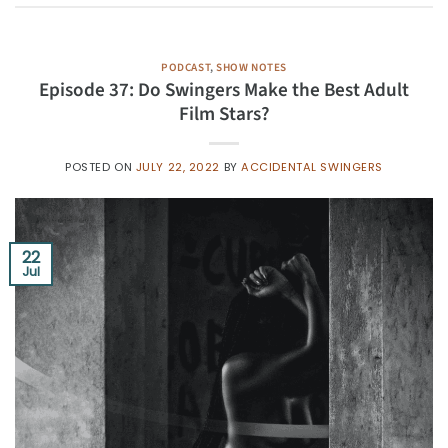
PODCAST
,
SHOW NOTES
Episode 37: Do Swingers Make the Best Adult
Film Stars?
POSTED ON
JULY 22, 2022
BY
ACCIDENTAL SWINGERS
22
Jul