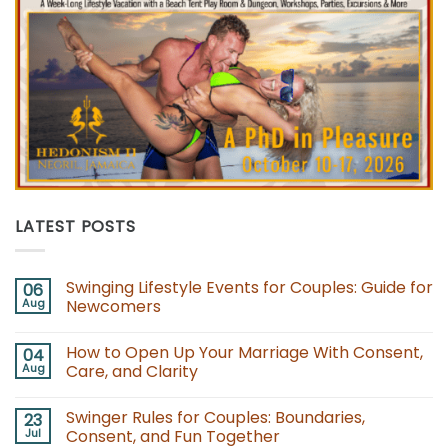
LATEST POSTS
Swinging Lifestyle Events for Couples: Guide for
06
Aug
Newcomers
No
Comments
How to Open Up Your Marriage With Consent,
04
on
Swinging
Aug
Care, and Clarity
Lifestyle
Events
No
for
Comments
Swinger Rules for Couples: Boundaries,
23
Couples:
on
Guide
How
Jul
Consent, and Fun Together
for
to