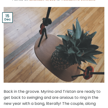
15
Dec
Back in the groove. Myrina and Tristan are ready to
get back to swinging and are anxious to ring in the
new year with a bang, literally! The couple, along