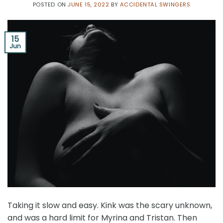
POSTED ON
JUNE 15, 2022
BY
ACCIDENTAL SWINGERS
15
Jun
Taking it slow and easy. Kink was the scary unknown,
and was a hard limit for Myrina and Tristan. Then