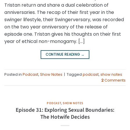
Tristan return and share a dual celebration of
anniversaries. The recap of their first year in the
swinger lifestyle, their Swingerversary, was recorded
on the two year anniversary of the release of
episode one. Tristan gives his thoughts on their first
year of ethical non-monogamy. […]
CONTINUE READING
→
Posted in
Podcast
,
Show Notes
|
Tagged
podcast
,
show notes
2
Comments
PODCAST
,
SHOW NOTES
Episode 31: Exploring Sexual Boundaries:
The Hotwife Decides