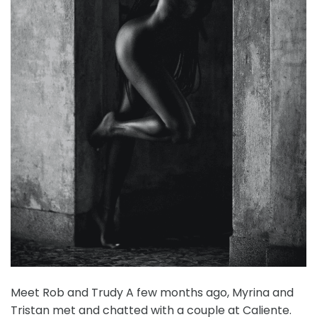
Meet Rob and Trudy A few months ago, Myrina and
Tristan met and chatted with a couple at Caliente.