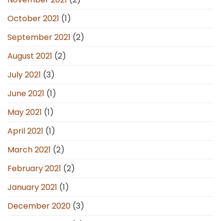
October 2021
(1)
September 2021
(2)
August 2021
(2)
July 2021
(3)
June 2021
(1)
May 2021
(1)
April 2021
(1)
March 2021
(2)
February 2021
(2)
January 2021
(1)
December 2020
(3)