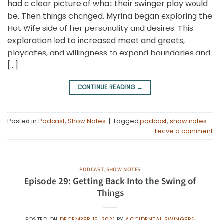
had a clear picture of what their swinger play would
be. Then things changed. Myrina began exploring the
Hot Wife side of her personality and desires. This
exploration led to increased meet and greets,
playdates, and willingness to expand boundaries and
[…]
CONTINUE READING
→
Posted in
Podcast
,
Show Notes
|
Tagged
podcast
,
show notes
Leave a comment
PODCAST
,
SHOW NOTES
Episode 29: Getting Back Into the Swing of
Things
POSTED ON
DECEMBER 15, 2021
BY
ACCIDENTAL SWINGERS