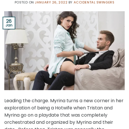
POSTED ON
JANUARY 26, 2022
BY
ACCIDENTAL SWINGERS
26
Jan
Leading the charge. Myrina turns a new corner in her
exploration of being a Hotwife when Tristan and
Myrina go on a playdate that was completely
orchestrated and organized by Myrina and their