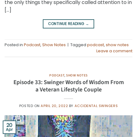
the only things they specifically called attention to in
[…]
CONTINUE READING
→
Posted in
Podcast
,
Show Notes
|
Tagged
podcast
,
show notes
Leave a comment
PODCAST
,
SHOW NOTES
Episode 33: Swinger Words of Wisdom From
a Veteran Lifestyle Couple
POSTED ON
APRIL 20, 2022
BY
ACCIDENTAL SWINGERS
20
Apr