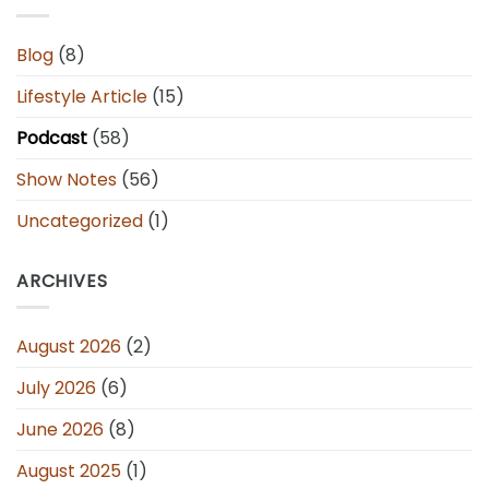
Blog
(8)
Lifestyle Article
(15)
Podcast
(58)
Show Notes
(56)
Uncategorized
(1)
ARCHIVES
August 2026
(2)
July 2026
(6)
June 2026
(8)
August 2025
(1)