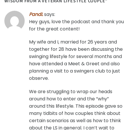
WISDOM FROM A VETERAN LIFESTYLE COUPLE
”
PandL
says:
Hey guys, love the podcast and thank you
for the great content!
My wife and I, married for 26 years and
together for 28 have been discussing the
swinging lifestyle for several months and
have attended a Meet & Greet and also
planning a visit to a swingers club to just
observe.
We are struggling to wrap our heads
around how to enter and the “why”
around this lifestyle. This episode gave so
many tidbits of how couples think about
certain scenarios as well as how to think
about the LS in general. I can’t wait to