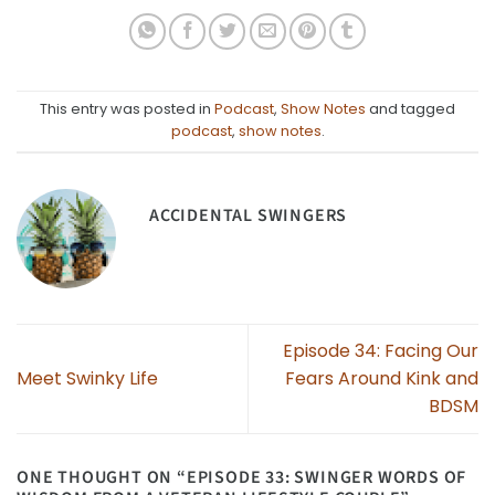
This entry was posted in
Podcast
,
Show Notes
and tagged
podcast
,
show notes
.
ACCIDENTAL SWINGERS
Episode 34: Facing Our
Meet Swinky Life
Fears Around Kink and
BDSM
ONE THOUGHT ON “
EPISODE 33: SWINGER WORDS OF