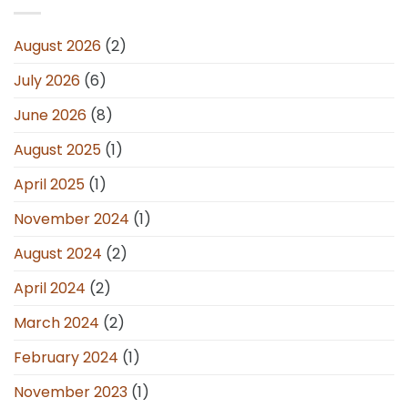
August 2026
(2)
July 2026
(6)
June 2026
(8)
August 2025
(1)
April 2025
(1)
November 2024
(1)
August 2024
(2)
April 2024
(2)
March 2024
(2)
February 2024
(1)
November 2023
(1)