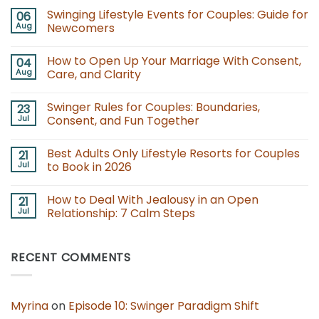
Swinging Lifestyle Events for Couples: Guide for
06
Aug
Newcomers
No
Comments
How to Open Up Your Marriage With Consent,
04
on
Swinging
Aug
Care, and Clarity
Lifestyle
Events
No
for
Comments
Swinger Rules for Couples: Boundaries,
23
Couples:
on
Guide
How
Jul
Consent, and Fun Together
for
to
Newcomers
Open
No
Up
Comments
Best Adults Only Lifestyle Resorts for Couples
21
Your
on
Marriage
Swinger
Jul
to Book in 2026
With
Rules
Consent,
for
No
Care,
Couples:
Comments
How to Deal With Jealousy in an Open
21
and
Boundaries,
on
Clarity
Consent,
Best
Jul
Relationship: 7 Calm Steps
and
Adults
Fun
Only
No
Together
Lifestyle
Comments
Resorts
on
RECENT COMMENTS
for
How
Couples
to
to
Deal
Book
With
in
Jealousy
2026
in
Myrina
on
Episode 10: Swinger Paradigm Shift
an