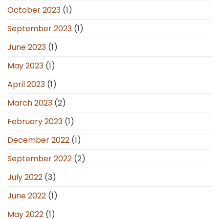
October 2023
(1)
September 2023
(1)
June 2023
(1)
May 2023
(1)
April 2023
(1)
March 2023
(2)
February 2023
(1)
December 2022
(1)
September 2022
(2)
July 2022
(3)
June 2022
(1)
May 2022
(1)