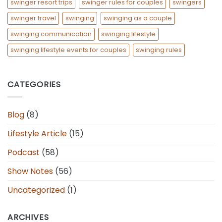
swinger resort trips
swinger rules for couples
swingers
swinger travel
swinging
swinging as a couple
swinging communication
swinging lifestyle
swinging lifestyle events for couples
swinging rules
CATEGORIES
Blog
(8)
Lifestyle Article
(15)
Podcast
(58)
Show Notes
(56)
Uncategorized
(1)
ARCHIVES