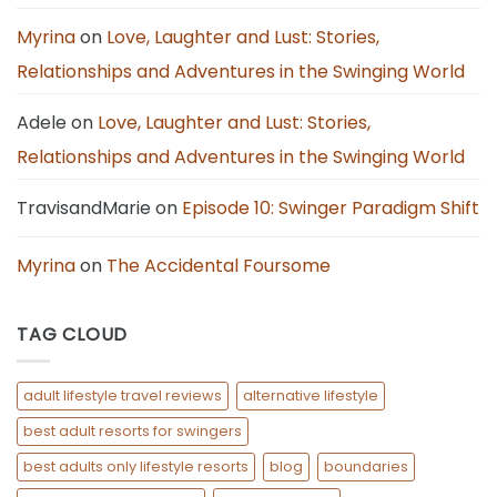
Open
Relationship:
7
Myrina
on
Love, Laughter and Lust: Stories,
Calm
Steps
Relationships and Adventures in the Swinging World
Adele
on
Love, Laughter and Lust: Stories,
Relationships and Adventures in the Swinging World
TravisandMarie
on
Episode 10: Swinger Paradigm Shift
Myrina
on
The Accidental Foursome
TAG CLOUD
adult lifestyle travel reviews
alternative lifestyle
best adult resorts for swingers
best adults only lifestyle resorts
blog
boundaries