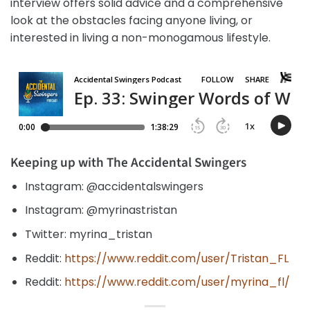
interview offers solid advice and a comprehensive
look at the obstacles facing anyone living, or
interested in living a non-monogamous lifestyle.
Keeping up with The Accidental Swingers
Instagram: @accidentalswingers
Instagram: @myrinastristan
Twitter: myrina_tristan
Reddit:
https://www.reddit.com/user/Tristan_FL
Reddit:
https://www.reddit.com/user/myrina_fl/