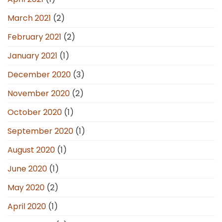
March 2021
(2)
February 2021
(2)
January 2021
(1)
December 2020
(3)
November 2020
(2)
October 2020
(1)
September 2020
(1)
August 2020
(1)
June 2020
(1)
May 2020
(2)
April 2020
(1)