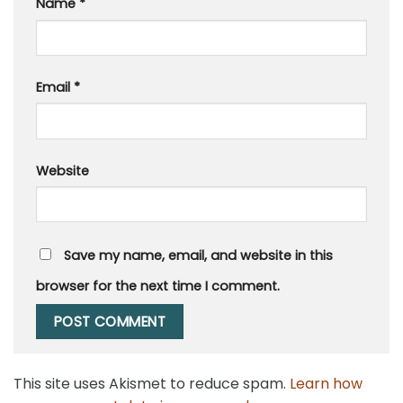
Name
*
Email
*
Website
Save my name, email, and website in this
browser for the next time I comment.
This site uses Akismet to reduce spam.
Learn how