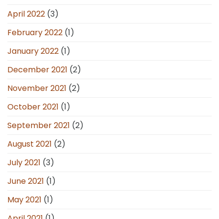
April 2022
(3)
February 2022
(1)
January 2022
(1)
December 2021
(2)
November 2021
(2)
October 2021
(1)
September 2021
(2)
August 2021
(2)
July 2021
(3)
June 2021
(1)
May 2021
(1)
April 2021
(1)