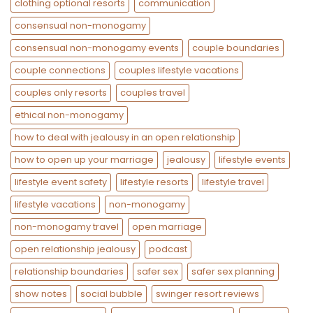
clothing optional resorts
communication
consensual non-monogamy
consensual non-monogamy events
couple boundaries
couple connections
couples lifestyle vacations
couples only resorts
couples travel
ethical non-monogamy
how to deal with jealousy in an open relationship
how to open up your marriage
jealousy
lifestyle events
lifestyle event safety
lifestyle resorts
lifestyle travel
lifestyle vacations
non-monogamy
non-monogamy travel
open marriage
open relationship jealousy
podcast
relationship boundaries
safer sex
safer sex planning
show notes
social bubble
swinger resort reviews