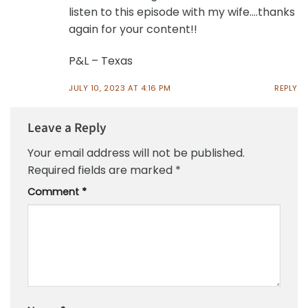
listen to this episode with my wife….thanks
again for your content!!
P&L – Texas
JULY 10, 2023 AT 4:16 PM
REPLY
Leave a Reply
Your email address will not be published.
Required fields are marked
*
Comment
*