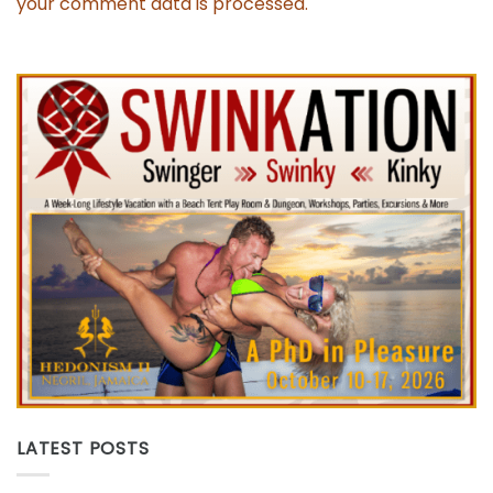
your comment data is processed.
LATEST POSTS