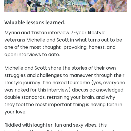
Valuable lessons learned.
Myrina and Tristan interview 7-year lifestyle
veterans Michelle and Scott in what turns out to be
one of the most thought-provoking, honest, and
open interviews to date.
Michelle and Scott share the stories of their own
struggles and challenges to maneuver through their
lifestyle journey. The naked foursome (yes, everyone
was naked for this interview) discuss acknowledged
double standards, retraining your brain, and why
they feel the most important thing is having faith in
your love.
Riddled with laughter, fun and sexy vibes, this