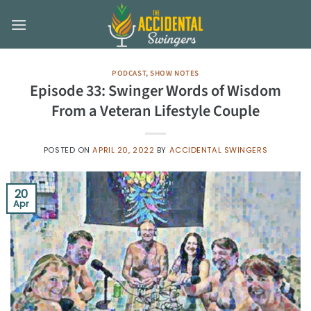
Skip
to
content
PODCAST
,
SHOW NOTES
Episode 33: Swinger Words of Wisdom
From a Veteran Lifestyle Couple
POSTED ON
APRIL 20, 2022
BY
ACCIDENTAL SWINGERS
20
Apr