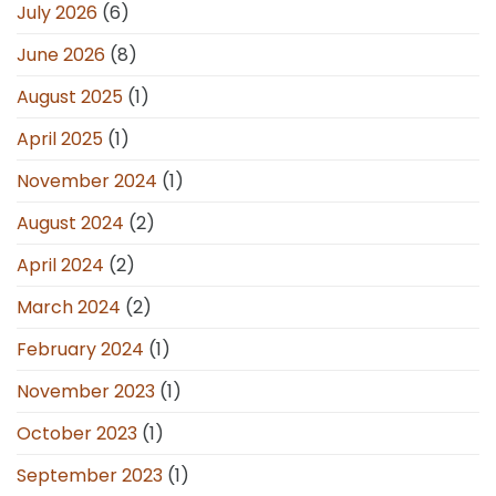
July 2026
(6)
June 2026
(8)
August 2025
(1)
April 2025
(1)
November 2024
(1)
August 2024
(2)
April 2024
(2)
March 2024
(2)
February 2024
(1)
November 2023
(1)
October 2023
(1)
September 2023
(1)