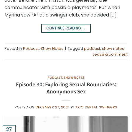
date. Before then, Tristan was generally the
communicator with possible playmates. But when
Myrina saw “A” at a swinger club, she decided […]
CONTINUE READING
→
Posted in
Podcast
,
Show Notes
|
Tagged
podcast
,
show notes
Leave a comment
PODCAST
,
SHOW NOTES
Episode 30: Exploring Sexual Boundaries:
Anonymous Sex
POSTED ON
DECEMBER 27, 2021
BY
ACCIDENTAL SWINGERS
27