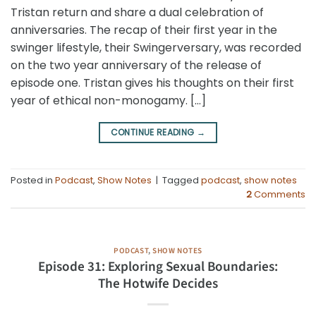
Tristan return and share a dual celebration of
anniversaries. The recap of their first year in the
swinger lifestyle, their Swingerversary, was recorded
on the two year anniversary of the release of
episode one. Tristan gives his thoughts on their first
year of ethical non-monogamy. […]
CONTINUE READING
→
Posted in
Podcast
,
Show Notes
|
Tagged
podcast
,
show notes
2
Comments
PODCAST
,
SHOW NOTES
Episode 31: Exploring Sexual Boundaries:
The Hotwife Decides