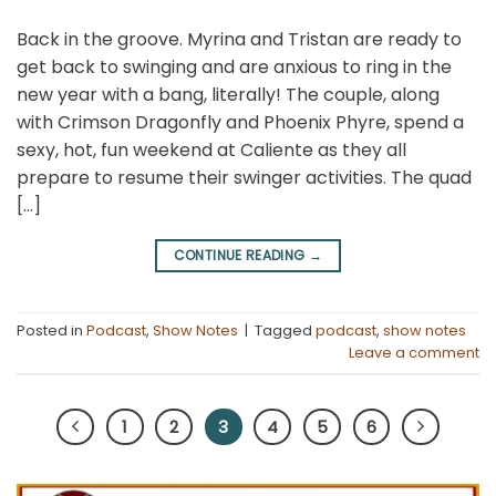
Back in the groove. Myrina and Tristan are ready to
get back to swinging and are anxious to ring in the
new year with a bang, literally! The couple, along
with Crimson Dragonfly and Phoenix Phyre, spend a
sexy, hot, fun weekend at Caliente as they all
prepare to resume their swinger activities. The quad
[…]
CONTINUE READING
→
Posted in
Podcast
,
Show Notes
|
Tagged
podcast
,
show notes
Leave a comment
1
2
3
4
5
6