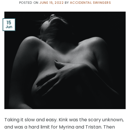
POSTED ON
JUNE 15, 2022
BY
ACCIDENTAL SWINGERS
15
Jun
Taking it slow and easy. Kink was the scary unknown,
and was a hard limit for Myrina and Tristan. Then