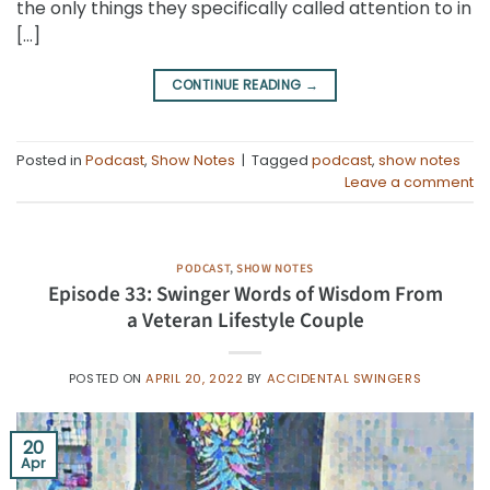
the only things they specifically called attention to in
[…]
CONTINUE READING
→
Posted in
Podcast
,
Show Notes
|
Tagged
podcast
,
show notes
Leave a comment
PODCAST
,
SHOW NOTES
Episode 33: Swinger Words of Wisdom From
a Veteran Lifestyle Couple
POSTED ON
APRIL 20, 2022
BY
ACCIDENTAL SWINGERS
20
Apr