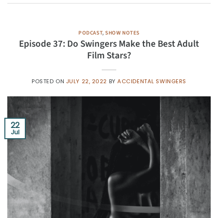
PODCAST
,
SHOW NOTES
Episode 37: Do Swingers Make the Best Adult
Film Stars?
POSTED ON
JULY 22, 2022
BY
ACCIDENTAL SWINGERS
22
Jul