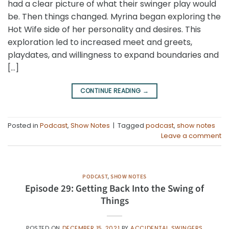
had a clear picture of what their swinger play would
be. Then things changed. Myrina began exploring the
Hot Wife side of her personality and desires. This
exploration led to increased meet and greets,
playdates, and willingness to expand boundaries and
[…]
CONTINUE READING
→
Posted in
Podcast
,
Show Notes
|
Tagged
podcast
,
show notes
Leave a comment
PODCAST
,
SHOW NOTES
Episode 29: Getting Back Into the Swing of
Things
POSTED ON
DECEMBER 15, 2021
BY
ACCIDENTAL SWINGERS