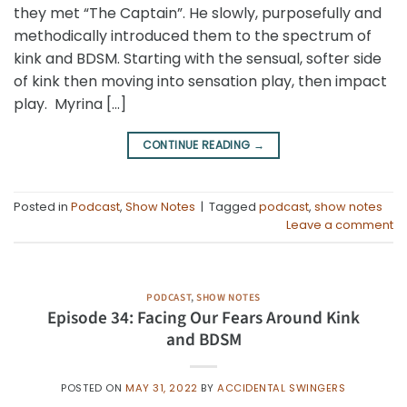
they met “The Captain”. He slowly, purposefully and
methodically introduced them to the spectrum of
kink and BDSM. Starting with the sensual, softer side
of kink then moving into sensation play, then impact
play. Myrina […]
CONTINUE READING
→
Posted in
Podcast
,
Show Notes
|
Tagged
podcast
,
show notes
Leave a comment
PODCAST
,
SHOW NOTES
Episode 34: Facing Our Fears Around Kink
and BDSM
POSTED ON
MAY 31, 2022
BY
ACCIDENTAL SWINGERS