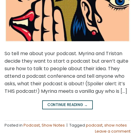
So tell me about your podcast. Myrina and Tristan
decide they want to start a podcast but aren’t quite
sure how to talk to people about their idea. They
attend a podcast conference and tell anyone who
asks, what their podcast is about! (Spoiler alert: it’s
THIS podcast!) Myrina meets a vanilla guy who is […]
CONTINUE READING
→
Posted in
Podcast
,
Show Notes
|
Tagged
podcast
,
show notes
Leave a comment