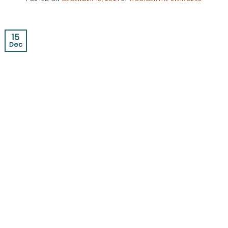
15
Dec