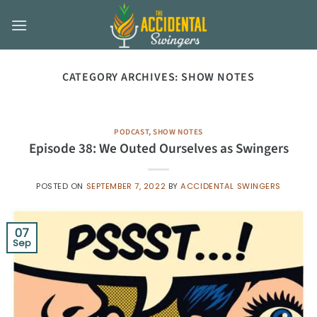
Skip
to
content
CATEGORY ARCHIVES:
SHOW NOTES
PODCAST
,
SHOW NOTES
Episode 38: We Outed Ourselves as Swingers
POSTED ON
SEPTEMBER 7, 2022
BY
ACCIDENTAL SWINGERS
07
Sep