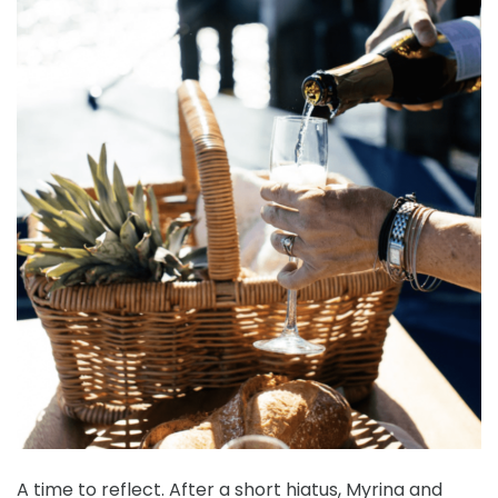
A time to reflect. After a short hiatus, Myrina and