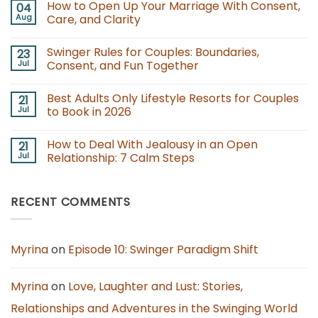
How to Open Up Your Marriage With Consent,
04
on
Swinging
Aug
Care, and Clarity
Lifestyle
Events
No
for
Comments
Swinger Rules for Couples: Boundaries,
23
Couples:
on
Guide
How
Jul
Consent, and Fun Together
for
to
Newcomers
Open
No
Up
Comments
Best Adults Only Lifestyle Resorts for Couples
21
Your
on
Marriage
Swinger
Jul
to Book in 2026
With
Rules
Consent,
for
No
Care,
Couples:
Comments
How to Deal With Jealousy in an Open
21
and
Boundaries,
on
Clarity
Consent,
Best
Jul
Relationship: 7 Calm Steps
and
Adults
Fun
Only
No
Together
Lifestyle
Comments
Resorts
on
RECENT COMMENTS
for
How
Couples
to
to
Deal
Book
With
in
Jealousy
2026
in
Myrina
on
Episode 10: Swinger Paradigm Shift
an
Open
Relationship:
7
Myrina
on
Love, Laughter and Lust: Stories,
Calm
Steps
Relationships and Adventures in the Swinging World