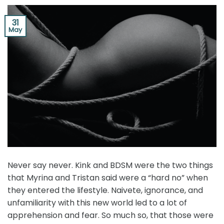
31
May
Never say never. Kink and BDSM were the two things
that Myrina and Tristan said were a “hard no” when
they entered the lifestyle. Naivete, ignorance, and
unfamiliarity with this new world led to a lot of
apprehension and fear. So much so, that those were