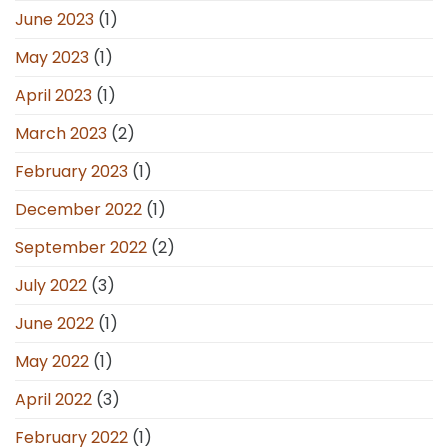
June 2023
(1)
May 2023
(1)
April 2023
(1)
March 2023
(2)
February 2023
(1)
December 2022
(1)
September 2022
(2)
July 2022
(3)
June 2022
(1)
May 2022
(1)
April 2022
(3)
February 2022
(1)