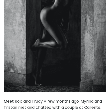
Meet Rob and Trudy A few months ago, Myrina and
Tristan met and chatted with a couple at Caliente.