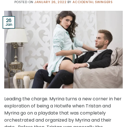
POSTED ON
JANUARY 26, 2022
BY
ACCIDENTAL SWINGERS
26
Jan
Leading the charge. Myrina turns a new corner in her
exploration of being a Hotwife when Tristan and
Myrina go on a playdate that was completely
orchestrated and organized by Myrina and their