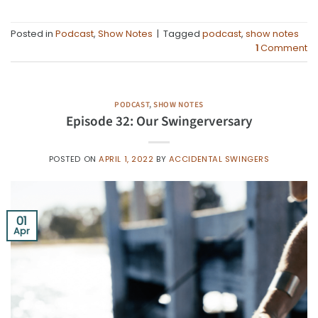
Posted in
Podcast
,
Show Notes
|
Tagged
podcast
,
show notes
1
Comment
PODCAST
,
SHOW NOTES
Episode 32: Our Swingerversary
POSTED ON
APRIL 1, 2022
BY
ACCIDENTAL SWINGERS
01
Apr