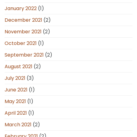
January 2022
(1)
December 2021
(2)
November 2021
(2)
October 2021
(1)
September 2021
(2)
August 2021
(2)
July 2021
(3)
June 2021
(1)
May 2021
(1)
April 2021
(1)
March 2021
(2)
February 2021
(2)