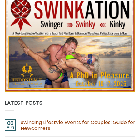
LATEST POSTS
Swinging Lifestyle Events for Couples: Guide for
06
Aug
Newcomers
No
Comments