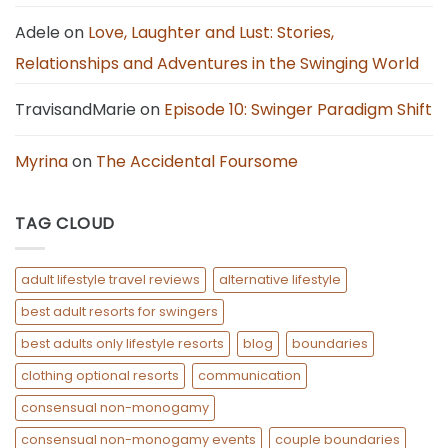
Adele
on
Love, Laughter and Lust: Stories,
Relationships and Adventures in the Swinging World
TravisandMarie
on
Episode 10: Swinger Paradigm Shift
Myrina
on
The Accidental Foursome
TAG CLOUD
adult lifestyle travel reviews
alternative lifestyle
best adult resorts for swingers
best adults only lifestyle resorts
blog
boundaries
clothing optional resorts
communication
consensual non-monogamy
consensual non-monogamy events
couple boundaries