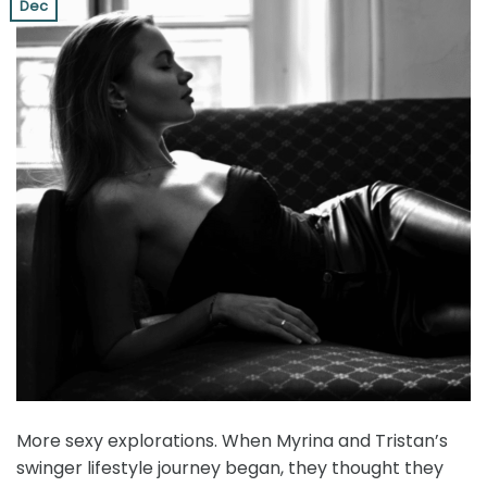
Dec
More sexy explorations. When Myrina and Tristan’s
swinger lifestyle journey began, they thought they