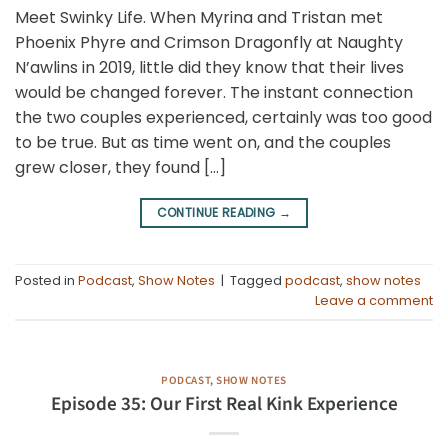
Meet Swinky Life. When Myrina and Tristan met
Phoenix Phyre and Crimson Dragonfly at Naughty
N’awlins in 2019, little did they know that their lives
would be changed forever. The instant connection
the two couples experienced, certainly was too good
to be true. But as time went on, and the couples
grew closer, they found […]
CONTINUE READING
→
Posted in
Podcast
,
Show Notes
|
Tagged
podcast
,
show notes
Leave a comment
PODCAST
,
SHOW NOTES
Episode 35: Our First Real Kink Experience