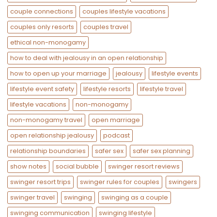
couple connections
couples lifestyle vacations
couples only resorts
couples travel
ethical non-monogamy
how to deal with jealousy in an open relationship
how to open up your marriage
jealousy
lifestyle events
lifestyle event safety
lifestyle resorts
lifestyle travel
lifestyle vacations
non-monogamy
non-monogamy travel
open marriage
open relationship jealousy
podcast
relationship boundaries
safer sex
safer sex planning
show notes
social bubble
swinger resort reviews
swinger resort trips
swinger rules for couples
swingers
swinger travel
swinging
swinging as a couple
swinging communication
swinging lifestyle