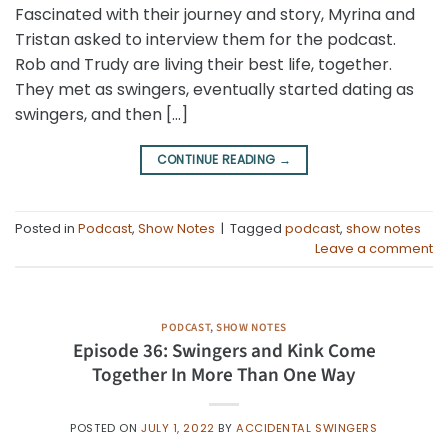
Fascinated with their journey and story, Myrina and
Tristan asked to interview them for the podcast.
Rob and Trudy are living their best life, together.
They met as swingers, eventually started dating as
swingers, and then […]
CONTINUE READING
→
Posted in
Podcast
,
Show Notes
|
Tagged
podcast
,
show notes
Leave a comment
PODCAST
,
SHOW NOTES
Episode 36: Swingers and Kink Come
Together In More Than One Way
POSTED ON
JULY 1, 2022
BY
ACCIDENTAL SWINGERS