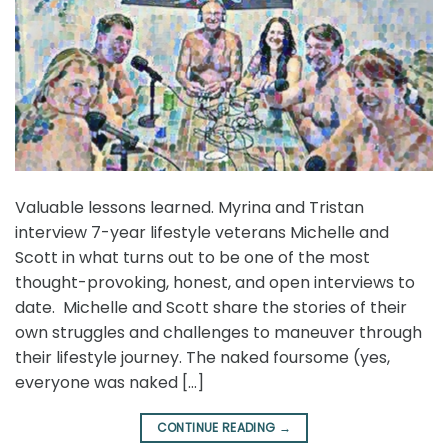
Valuable lessons learned. Myrina and Tristan
interview 7-year lifestyle veterans Michelle and
Scott in what turns out to be one of the most
thought-provoking, honest, and open interviews to
date. Michelle and Scott share the stories of their
own struggles and challenges to maneuver through
their lifestyle journey. The naked foursome (yes,
everyone was naked […]
CONTINUE READING
→