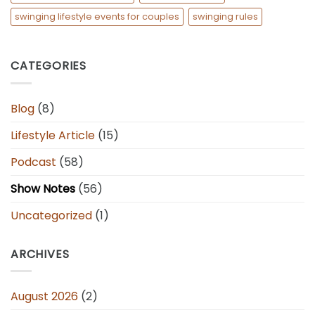
swinging lifestyle events for couples
swinging rules
CATEGORIES
Blog
(8)
Lifestyle Article
(15)
Podcast
(58)
Show Notes
(56)
Uncategorized
(1)
ARCHIVES
August 2026
(2)