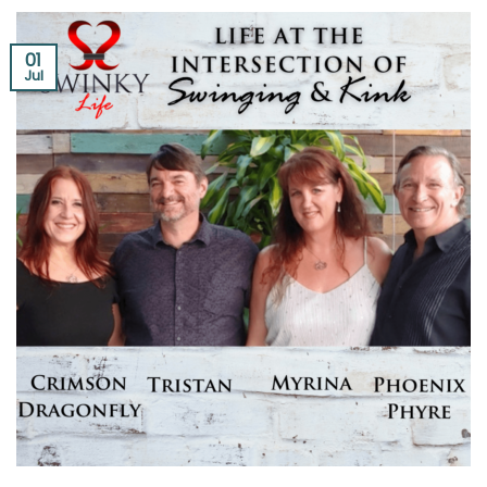
01
Jul