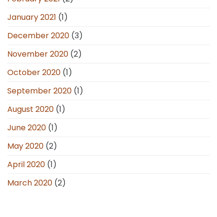
January 2021
(1)
December 2020
(3)
November 2020
(2)
October 2020
(1)
September 2020
(1)
August 2020
(1)
June 2020
(1)
May 2020
(2)
April 2020
(1)
March 2020
(2)